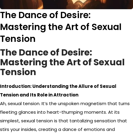
The Dance of Desire:
Mastering the Art of Sexual
Tension
The Dance of Desire:
Mastering the Art of Sexual
Tension
Introduction: Understanding the Allure of Sexual
Tension and Its Role in Attraction
Ah, sexual tension. It’s the unspoken magnetism that turns
fleeting glances into heart-thumping moments. At its
simplest, sexual tension is that tantalizing sensation that
stirs your insides, creating a dance of emotions and