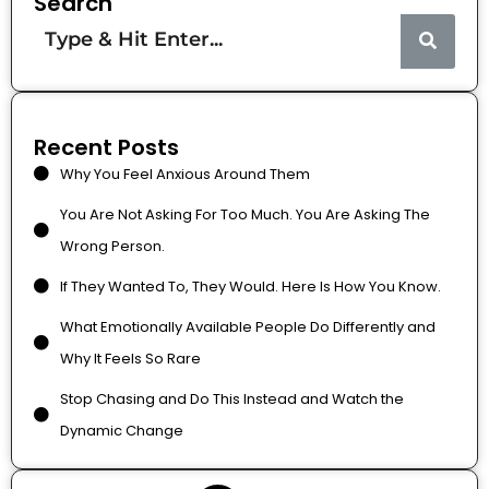
Search
Recent Posts
Why You Feel Anxious Around Them
You Are Not Asking For Too Much. You Are Asking The
Wrong Person.
If They Wanted To, They Would. Here Is How You Know.
What Emotionally Available People Do Differently and
Why It Feels So Rare
Stop Chasing and Do This Instead and Watch the
Dynamic Change