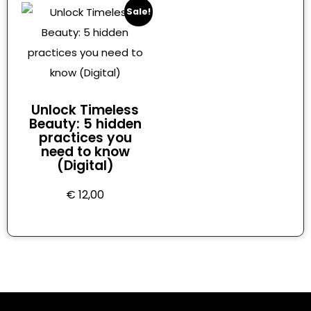
Sale!
Unlock Timeless
Beauty: 5 hidden
practices you
need to know
(Digital)
€
12,00