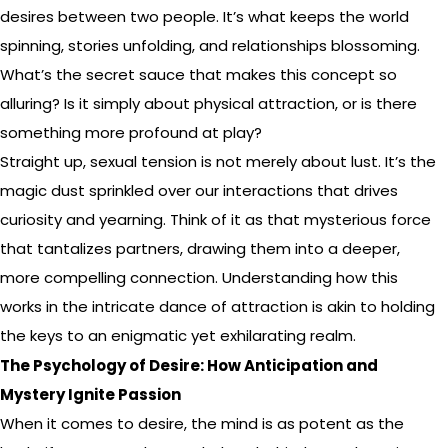
desires between two people. It’s what keeps the world
spinning, stories unfolding, and relationships blossoming.
What’s the secret sauce that makes this concept so
alluring? Is it simply about physical attraction, or is there
something more profound at play?
Straight up, sexual tension is not merely about lust. It’s the
magic dust sprinkled over our interactions that drives
curiosity and yearning. Think of it as that mysterious force
that tantalizes partners, drawing them into a deeper,
more compelling connection. Understanding how this
works in the intricate dance of attraction is akin to holding
the keys to an enigmatic yet exhilarating realm.
The Psychology of Desire: How Anticipation and
Mystery Ignite Passion
When it comes to desire, the mind is as potent as the