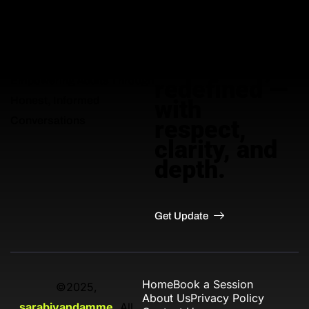
Adult
education,
Empowering Adults Through
redefined —
Honest, Informed
with
Conversations
respect,
clarity, and
depth.
Get Update
Home
Book a Session
©2025,
About Us
Privacy Policy
sarabivandamme
. All