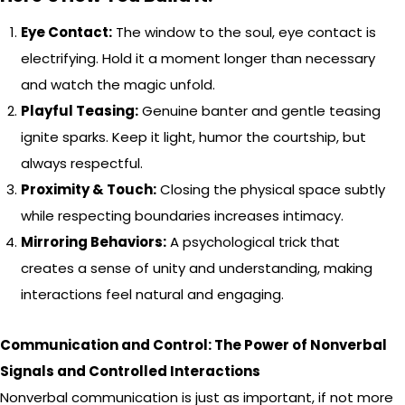
Eye Contact:
The window to the soul, eye contact is
electrifying. Hold it a moment longer than necessary
and watch the magic unfold.
Playful Teasing:
Genuine banter and gentle teasing
ignite sparks. Keep it light, humor the courtship, but
always respectful.
Proximity & Touch:
Closing the physical space subtly
while respecting boundaries increases intimacy.
Mirroring Behaviors:
A psychological trick that
creates a sense of unity and understanding, making
interactions feel natural and engaging.
Communication and Control: The Power of Nonverbal
Signals and Controlled Interactions
Nonverbal communication is just as important, if not more