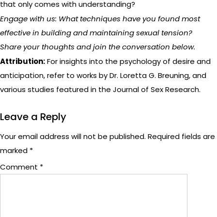
that only comes with understanding?
Engage with us: What techniques have you found most
effective in building and maintaining sexual tension?
Share your thoughts and join the conversation below.
Attribution:
For insights into the psychology of desire and
anticipation, refer to works by Dr. Loretta G. Breuning, and
various studies featured in the Journal of Sex Research.
Leave a Reply
Your email address will not be published.
Required fields are
marked
*
Comment
*