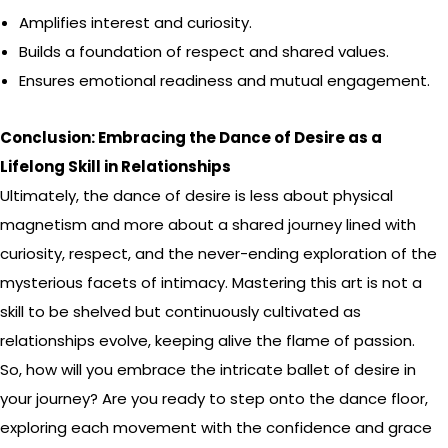
Amplifies interest and curiosity.
Builds a foundation of respect and shared values.
Ensures emotional readiness and mutual engagement.
Conclusion: Embracing the Dance of Desire as a
Lifelong Skill in Relationships
Ultimately, the dance of desire is less about physical
magnetism and more about a shared journey lined with
curiosity, respect, and the never-ending exploration of the
mysterious facets of intimacy. Mastering this art is not a
skill to be shelved but continuously cultivated as
relationships evolve, keeping alive the flame of passion.
So, how will you embrace the intricate ballet of desire in
your journey? Are you ready to step onto the dance floor,
exploring each movement with the confidence and grace