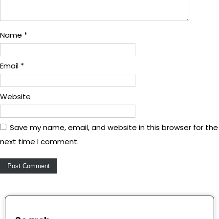
Name
*
Email
*
Website
Save my name, email, and website in this browser for the
next time I comment.