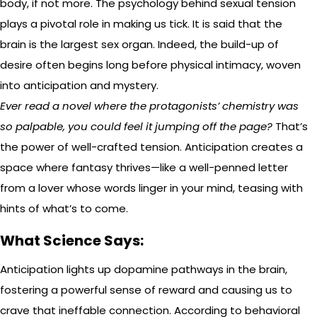
body, if not more. The psychology behind sexual tension
plays a pivotal role in making us tick. It is said that the
brain is the largest sex organ. Indeed, the build-up of
desire often begins long before physical intimacy, woven
into anticipation and mystery.
Ever read a novel where the protagonists’ chemistry was
so palpable, you could feel it jumping off the page?
That’s
the power of well-crafted tension. Anticipation creates a
space where fantasy thrives—like a well-penned letter
from a lover whose words linger in your mind, teasing with
hints of what’s to come.
What Science Says:
Anticipation lights up dopamine pathways in the brain,
fostering a powerful sense of reward and causing us to
crave that ineffable connection. According to behavioral