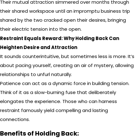
Their mutual attraction simmered over months through
their shared workspace until an impromptu business trip
shared by the two cracked open their desires, bringing
their electric tension into the open.
Restraint Equals Reward: Why Holding Back Can
Heighten Desire and Attraction
It sounds counterintuitive, but sometimes less is more. It’s
about pacing yourself, creating an air of mystery, allowing
relationships to unfurl naturally.
Patience can act as a dynamic force in building tension.
Think of it as a slow-burning fuse that deliberately
elongates the experience. Those who can harness
restraint famously yield compelling and lasting
connections.
Benefits of Holding Back: