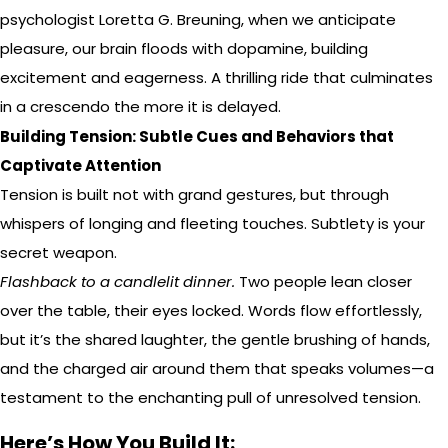
psychologist Loretta G. Breuning, when we anticipate
pleasure, our brain floods with dopamine, building
excitement and eagerness. A thrilling ride that culminates
in a crescendo the more it is delayed.
Building Tension: Subtle Cues and Behaviors that
Captivate Attention
Tension is built not with grand gestures, but through
whispers of longing and fleeting touches. Subtlety is your
secret weapon.
Flashback to a candlelit dinner.
Two people lean closer
over the table, their eyes locked. Words flow effortlessly,
but it’s the shared laughter, the gentle brushing of hands,
and the charged air around them that speaks volumes—a
testament to the enchanting pull of unresolved tension.
Here’s How You Build It: