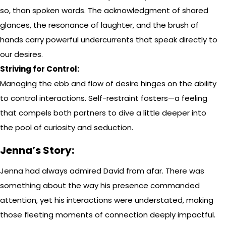
so, than spoken words. The acknowledgment of shared
glances, the resonance of laughter, and the brush of
hands carry powerful undercurrents that speak directly to
our desires.
Striving for Control:
Managing the ebb and flow of desire hinges on the ability
to control interactions. Self-restraint fosters—a feeling
that compels both partners to dive a little deeper into
the pool of curiosity and seduction.
Jenna’s Story:
Jenna had always admired David from afar. There was
something about the way his presence commanded
attention, yet his interactions were understated, making
those fleeting moments of connection deeply impactful.