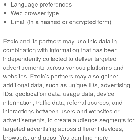
Language preferences
Web browser type
Email (in a hashed or encrypted form)
Ezoic and its partners may use this data in
combination with information that has been
independently collected to deliver targeted
advertisements across various platforms and
websites. Ezoic’s partners may also gather
additional data, such as unique IDs, advertising
IDs, geolocation data, usage data, device
information, traffic data, referral sources, and
interactions between users and websites or
advertisements, to create audience segments for
targeted advertising across different devices,
browsers, and apps. You can find more