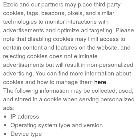
Ezoic and our partners may place third-party
cookies, tags, beacons, pixels, and similar
technologies to monitor interactions with
advertisements and optimize ad targeting. Please
note that disabling cookies may limit access to
certain content and features on the website, and
rejecting cookies does not eliminate
advertisements but will result in non-personalized
advertising. You can find more information about
cookies and how to manage them
here
.
The following information may be collected, used,
and stored in a cookie when serving personalized
ads:
IP address
Operating system type and version
Device type