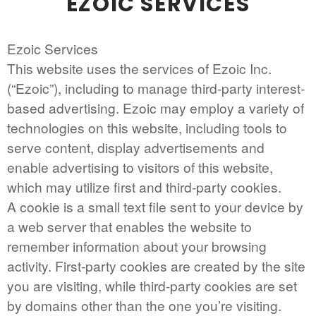
EZOIC SERVICES
Ezoic Services
This website uses the services of Ezoic Inc.
(“Ezoic”), including to manage third-party interest-
based advertising. Ezoic may employ a variety of
technologies on this website, including tools to
serve content, display advertisements and
enable advertising to visitors of this website,
which may utilize first and third-party cookies.
A cookie is a small text file sent to your device by
a web server that enables the website to
remember information about your browsing
activity. First-party cookies are created by the site
you are visiting, while third-party cookies are set
by domains other than the one you’re visiting.