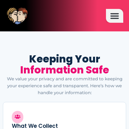
HOT TOPICS
Keeping Your
Information Safe
We value your privacy and are committed to keeping
your experience safe and transparent. Here’s how we
handle your information:
What We Collect