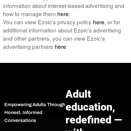
information about interest-based advertising and
how to manage them
here
.
You can view Ezoic’s privacy policy
here
, or for
additional information about Ezoic’s advertising
and other partners, you can view Ezoic’s
advertising partners
here
.
Adult
education,
Empowering Adults Through
Honest, Informed
redefined —
Conversations