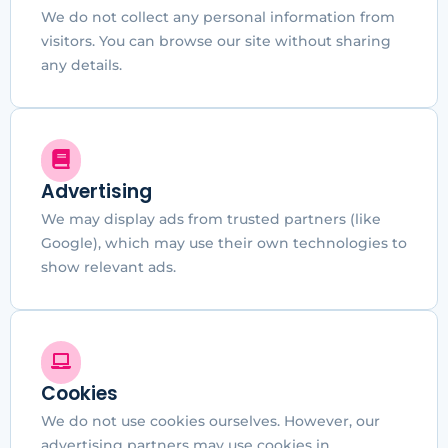
We do not collect any personal information from
visitors. You can browse our site without sharing
any details.
Advertising
We may display ads from trusted partners (like
Google), which may use their own technologies to
show relevant ads.
Cookies
We do not use cookies ourselves. However, our
advertising partners may use cookies in