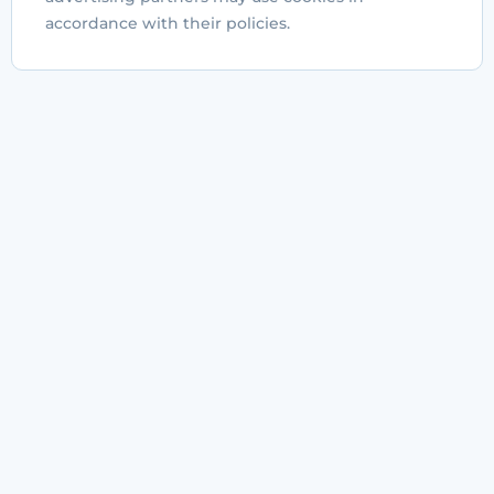
accordance with their policies.