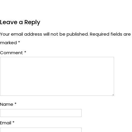
Leave a Reply
Your email address will not be published.
Required fields are
marked
*
Comment
*
Name
*
Email
*