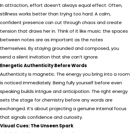
In attraction, effort doesn’t always equal effect. Often,
stillness works better than trying too hard. A calm,
confident presence can cut through chaos and create
tension that draws her in. Think of it like music: the spaces
between notes are as important as the notes
themselves. By staying grounded and composed, you
send a silent invitation that she can’t ignore.
Energetic Authenticity Before Words
Authenticity is magnetic. The energy you bring into a room
is noticed immediately. Being fully yourself before even
speaking builds intrigue and anticipation. The right energy
sets the stage for chemistry before any words are
exchanged. It’s about projecting a genuine internal focus
that signals confidence and curiosity.
Visual Cues: The Unseen Spark