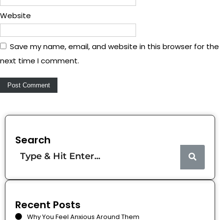
Website
Save my name, email, and website in this browser for the
next time I comment.
Search
Recent Posts
Why You Feel Anxious Around Them