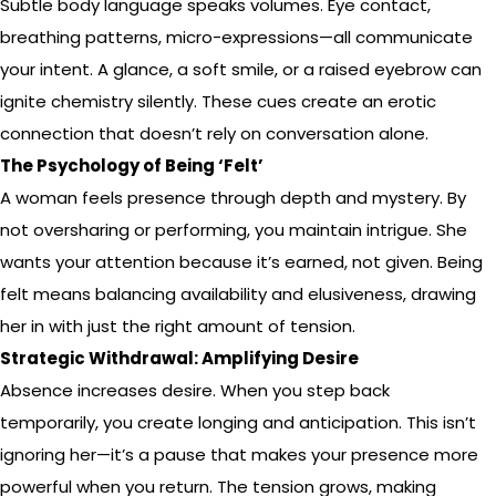
Subtle body language speaks volumes. Eye contact,
breathing patterns, micro-expressions—all communicate
your intent. A glance, a soft smile, or a raised eyebrow can
ignite chemistry silently. These cues create an erotic
connection that doesn’t rely on conversation alone.
The Psychology of Being ‘Felt’
A woman feels presence through depth and mystery. By
not oversharing or performing, you maintain intrigue. She
wants your attention because it’s earned, not given. Being
felt means balancing availability and elusiveness, drawing
her in with just the right amount of tension.
Strategic Withdrawal: Amplifying Desire
Absence increases desire. When you step back
temporarily, you create longing and anticipation. This isn’t
ignoring her—it’s a pause that makes your presence more
powerful when you return. The tension grows, making