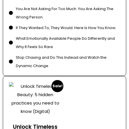
You Are Not Asking For Too Much. You Are Asking The
Wrong Person.
If They Wanted To, They Would. Here Is How You Know.
What Emotionally Available People Do Differently and
Why It Feels So Rare
Stop Chasing and Do This Instead and Watch the
Dynamic Change
Sale!
Unlock Timeless