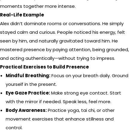
moments together more intense.
Real-Life Example
Alex didn’t dominate rooms or conversations. He simply
stayed calm and curious. People noticed his energy, felt
seen by him, and naturally gravitated toward him. He
mastered presence by paying attention, being grounded,
and acting authentically—without trying to impress.
Practical Exercises to Build Presence
Mindful Breathing:
Focus on your breath daily. Ground
yourself in the present.
Eye Gaze Practice:
Make strong eye contact. Start
with the mirror if needed. Speak less, feel more.
Body Awareness:
Practice yoga, tai chi, or other
movement exercises that enhance stillness and
control.