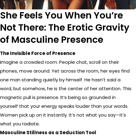
She Feels You When You’re
Not There: The Erotic Gravity
of Masculine Presence
The Invisible Force of Presence
Imagine a crowded room. People chat, scroll on their
phones, move around. Yet across the room, her eyes find
one man standing quietly by himself. He hasn’t said a
word, but somehow, he is the center of her attention. This
magnetic pull is presence. It’s being so grounded in
yourself that your energy speaks louder than your words.
Women pick up on it instantly. It’s not what you say—it’s
what you radiate.
Masculine Stillness as a Seduction Tool