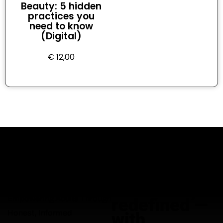
Beauty: 5 hidden
practices you
need to know
(Digital)
€
12,00
Adult
education,
Empowering Adults Through
redefined —
Honest, Informed
with