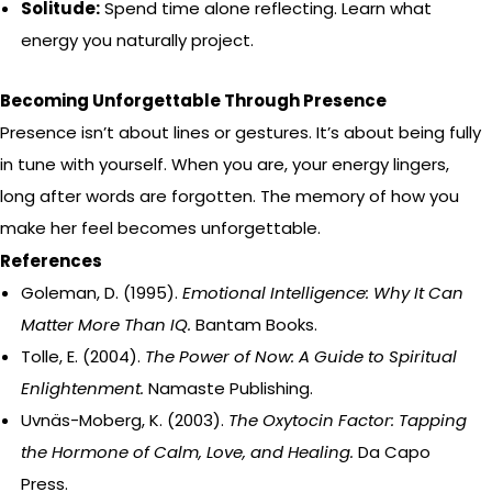
Solitude:
Spend time alone reflecting. Learn what
energy you naturally project.
Becoming Unforgettable Through Presence
Presence isn’t about lines or gestures. It’s about being fully
in tune with yourself. When you are, your energy lingers,
long after words are forgotten. The memory of how you
make her feel becomes unforgettable.
References
Goleman, D. (1995).
Emotional Intelligence: Why It Can
Matter More Than IQ.
Bantam Books.
Tolle, E. (2004).
The Power of Now: A Guide to Spiritual
Enlightenment.
Namaste Publishing.
Uvnäs-Moberg, K. (2003).
The Oxytocin Factor: Tapping
the Hormone of Calm, Love, and Healing.
Da Capo
Press.