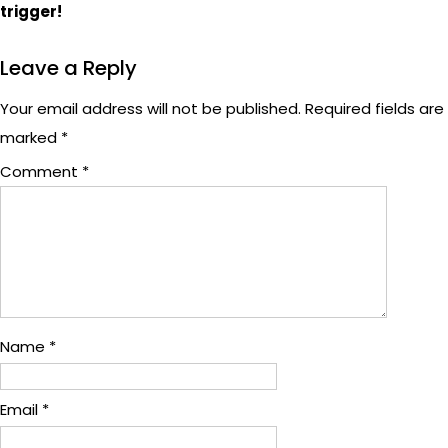
trigger!
Leave a Reply
Your email address will not be published.
Required fields are
marked
*
Comment
*
Name
*
Email
*