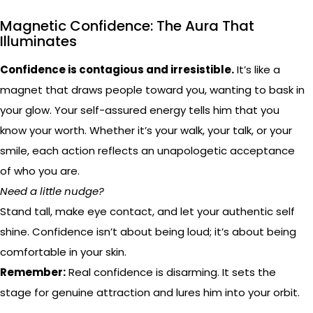
Magnetic Confidence: The Aura That
Illuminates
Confidence is contagious and irresistible.
It’s like a
magnet that draws people toward you, wanting to bask in
your glow. Your self-assured energy tells him that you
know your worth. Whether it’s your walk, your talk, or your
smile, each action reflects an unapologetic acceptance
of who you are.
Need a little nudge?
Stand tall, make eye contact, and let your authentic self
shine. Confidence isn’t about being loud; it’s about being
comfortable in your skin.
Remember:
Real confidence is disarming. It sets the
stage for genuine attraction and lures him into your orbit.