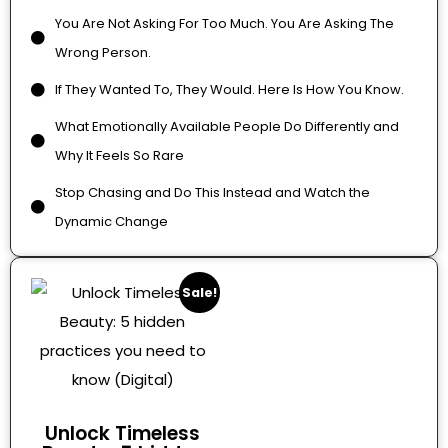
You Are Not Asking For Too Much. You Are Asking The
Wrong Person.
If They Wanted To, They Would. Here Is How You Know.
What Emotionally Available People Do Differently and
Why It Feels So Rare
Stop Chasing and Do This Instead and Watch the
Dynamic Change
Sale!
Unlock Timeless