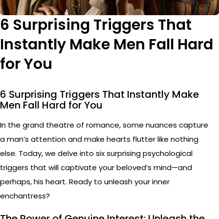
6 Surprising Triggers That
Instantly Make Men Fall Hard
for You
6 Surprising Triggers That Instantly Make
Men Fall Hard for You
In the grand theatre of romance, some nuances capture
a man’s attention and make hearts flutter like nothing
else. Today, we delve into six surprising psychological
triggers that will captivate your beloved’s mind—and
perhaps, his heart. Ready to unleash your inner
enchantress?
The Power of Genuine Interest: Unleash the