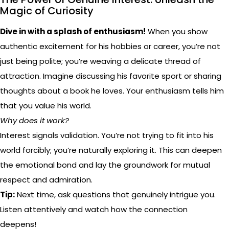
Magic of Curiosity
Dive in with a splash of enthusiasm!
When you show
authentic excitement for his hobbies or career, you’re not
just being polite; you’re weaving a delicate thread of
attraction. Imagine discussing his favorite sport or sharing
thoughts about a book he loves. Your enthusiasm tells him
that you value his world.
Why does it work?
Interest signals validation. You’re not trying to fit into his
world forcibly; you’re naturally exploring it. This can deepen
the emotional bond and lay the groundwork for mutual
respect and admiration.
Tip:
Next time, ask questions that genuinely intrigue you.
Listen attentively and watch how the connection
deepens!