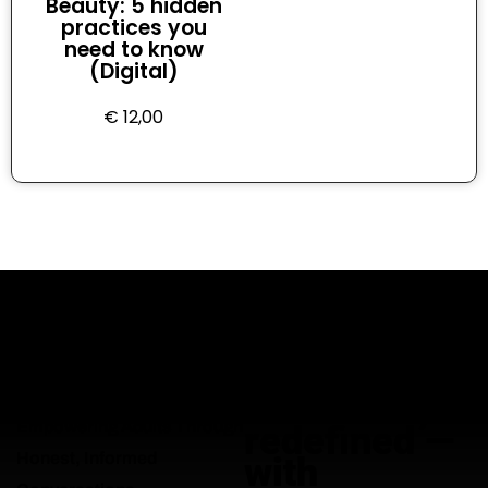
Beauty: 5 hidden
practices you
need to know
(Digital)
€
12,00
Adult
education,
Empowering Adults Through
redefined —
Honest, Informed
with