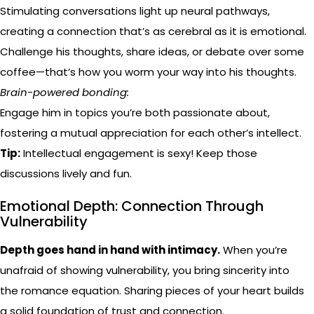
Stimulating conversations light up neural pathways,
creating a connection that’s as cerebral as it is emotional.
Challenge his thoughts, share ideas, or debate over some
coffee—that’s how you worm your way into his thoughts.
Brain-powered bonding:
Engage him in topics you’re both passionate about,
fostering a mutual appreciation for each other’s intellect.
Tip:
Intellectual engagement is sexy! Keep those
discussions lively and fun.
Emotional Depth: Connection Through
Vulnerability
Depth goes hand in hand with intimacy.
When you’re
unafraid of showing vulnerability, you bring sincerity into
the romance equation. Sharing pieces of your heart builds
a solid foundation of trust and connection.