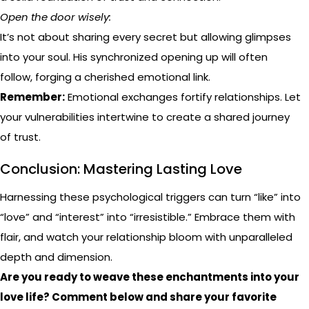
Open the door wisely:
It’s not about sharing every secret but allowing glimpses
into your soul. His synchronized opening up will often
follow, forging a cherished emotional link.
Remember:
Emotional exchanges fortify relationships. Let
your vulnerabilities intertwine to create a shared journey
of trust.
Conclusion: Mastering Lasting Love
Harnessing these psychological triggers can turn “like” into
“love” and “interest” into “irresistible.” Embrace them with
flair, and watch your relationship bloom with unparalleled
depth and dimension.
Are you ready to weave these enchantments into your
love life? Comment below and share your favorite