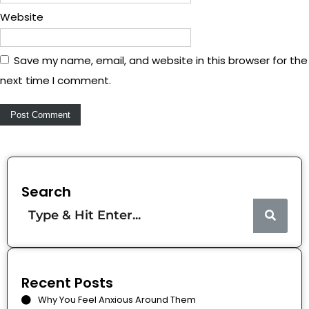
Website
Save my name, email, and website in this browser for the
next time I comment.
Search
Recent Posts
Why You Feel Anxious Around Them