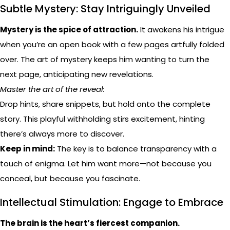
Subtle Mystery: Stay Intriguingly Unveiled
Mystery is the spice of attraction.
It awakens his intrigue
when you’re an open book with a few pages artfully folded
over. The art of mystery keeps him wanting to turn the
next page, anticipating new revelations.
Master the art of the reveal:
Drop hints, share snippets, but hold onto the complete
story. This playful withholding stirs excitement, hinting
there’s always more to discover.
Keep in mind:
The key is to balance transparency with a
touch of enigma. Let him want more—not because you
conceal, but because you fascinate.
Intellectual Stimulation: Engage to Embrace
The brain is the heart’s fiercest companion.