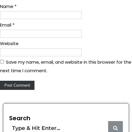
Name
*
Email
*
Website
Save my name, email, and website in this browser for the
next time I comment.
Search