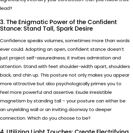
lead?
3. The Enigmatic Power of the Confident
Stance: Stand Tall, Spark Desire
Confidence speaks volumes, sometimes more than words
ever could. Adopting an open, confident stance doesn’t
just project self-assuredness; it invites admiration and
attention. Stand with feet shoulder-width apart, shoulders
back, and chin up. This posture not only makes you appear
more attractive but also psychologically primes you to
feel more powerful and assertive. Exude irresistible
magnetism by standing tall – your posture can either be
an unyielding wall or an inviting doorway to deeper
connection. Which do you choose to be?
4. Utilizing Light Touches: Create Electrifying