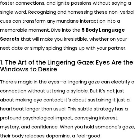
foster connections, and ignite passions without saying a
single word. Recognizing and harnessing these non-verbal
cues can transform any mundane interaction into a
memorable moment. Dive into the
5 Body Language
Secrets
that will make you irresistible, whether on your
next date or simply spicing things up with your partner.
1. The Art of the Lingering Gaze: Eyes Are the
Windows to Desire
There’s magic in the eyes—a lingering gaze can electrify a
connection without uttering a syllable. But it’s not just
about making eye contact; it’s about sustaining it just a
heartbeat longer than usual. This subtle strategy has a
profound psychological impact, conveying interest,
mystery, and confidence. When you hold someone’s gaze,
their body releases dopamine, a feel-good