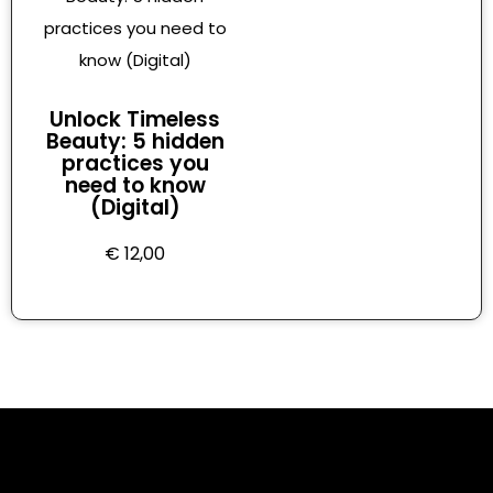
Unlock Timeless
Beauty: 5 hidden
practices you
need to know
(Digital)
€
12,00