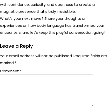
with confidence, curiosity, and openness to create a
magnetic presence that’s truly irresistible.
What’s your next move? Share your thoughts or
experiences on how body language has transformed your
encounters, and let’s keep this playful conversation going!
Leave a Reply
Your email address will not be published.
Required fields are
marked
*
Comment
*