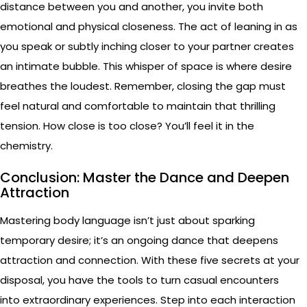
distance between you and another, you invite both
emotional and physical closeness. The act of leaning in as
you speak or subtly inching closer to your partner creates
an intimate bubble. This whisper of space is where desire
breathes the loudest. Remember, closing the gap must
feel natural and comfortable to maintain that thrilling
tension. How close is too close? You’ll feel it in the
chemistry.
Conclusion: Master the Dance and Deepen
Attraction
Mastering body language isn’t just about sparking
temporary desire; it’s an ongoing dance that deepens
attraction and connection. With these five secrets at your
disposal, you have the tools to turn casual encounters
into extraordinary experiences. Step into each interaction