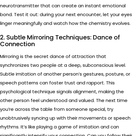
neurotransmitter that can create an instant emotional
bond. Test it out: during your next encounter, let your eyes
linger meaningfully and watch how the chemistry evolves.
2. Subtle Mirroring Techniques: Dance of
Connection
Mirroring is the secret dance of attraction that
synchronizes two people at a deep, subconscious level.
Subtle imitation of another person’s gestures, posture, or
speech patterns can foster trust and rapport. This
psychological technique signals alignment, making the
other person feel understood and valued. The next time
you’re across the table from someone special, try
unobtrusively syncing up with their movements or speech
rhythms. It’s like playing a game of imitation and can
significantly intensify your connection. Can you follow their