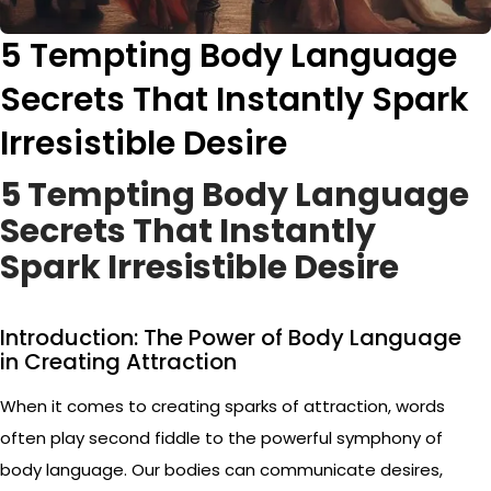
5 Tempting Body Language
Secrets That Instantly Spark
Irresistible Desire
5 Tempting Body Language
Secrets That Instantly
Spark Irresistible Desire
Introduction: The Power of Body Language
in Creating Attraction
When it comes to creating sparks of attraction, words
often play second fiddle to the powerful symphony of
body language. Our bodies can communicate desires,