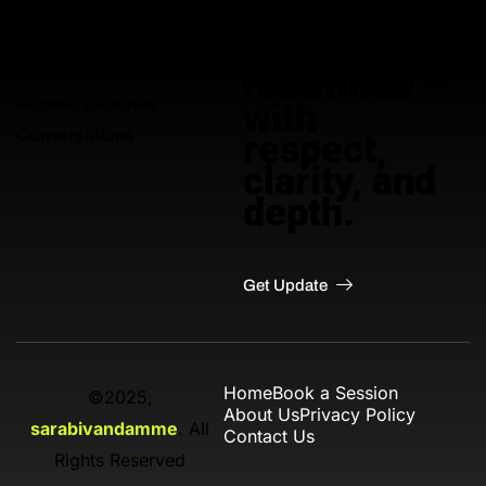
Adult
education,
Empowering Adults Through
redefined —
Honest, Informed
with
Conversations
respect,
clarity, and
depth.
Get Update
Home
Book a Session
©2025,
About Us
Privacy Policy
sarabivandamme
. All
Contact Us
Rights Reserved