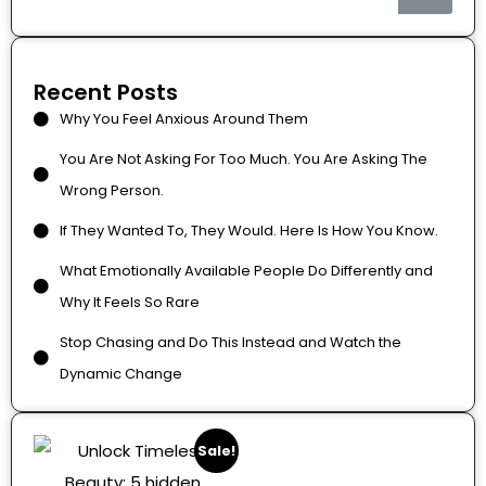
Recent Posts
Why You Feel Anxious Around Them
You Are Not Asking For Too Much. You Are Asking The
Wrong Person.
If They Wanted To, They Would. Here Is How You Know.
What Emotionally Available People Do Differently and
Why It Feels So Rare
Stop Chasing and Do This Instead and Watch the
Dynamic Change
Sale!