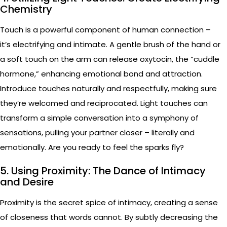
Chemistry
Touch is a powerful component of human connection –
it’s electrifying and intimate. A gentle brush of the hand or
a soft touch on the arm can release oxytocin, the “cuddle
hormone,” enhancing emotional bond and attraction.
Introduce touches naturally and respectfully, making sure
they’re welcomed and reciprocated. Light touches can
transform a simple conversation into a symphony of
sensations, pulling your partner closer – literally and
emotionally. Are you ready to feel the sparks fly?
5. Using Proximity: The Dance of Intimacy
and Desire
Proximity is the secret spice of intimacy, creating a sense
of closeness that words cannot. By subtly decreasing the