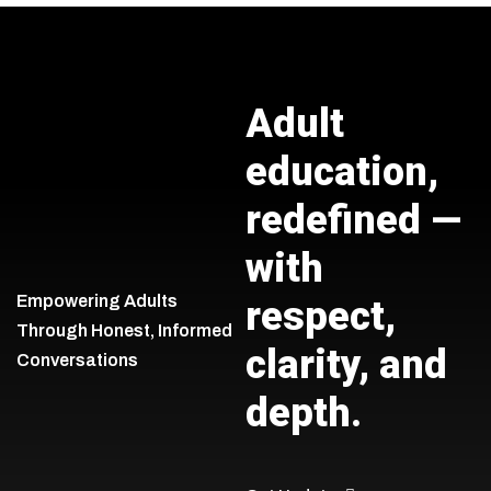
Adult
education,
redefined —
with
Empowering Adults
respect,
Through Honest, Informed
clarity, and
Conversations
depth.