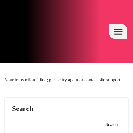
HOT TOPICS
Your transaction failed; please try again or contact site support.
Search
Search