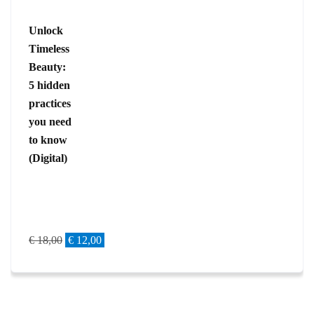
Unlock
Timeless
Beauty:
5 hidden
practices
you need
to know
(Digital)
€
18,00
€
12,00