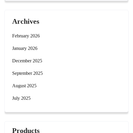
Archives
February 2026
January 2026
December 2025
September 2025
August 2025
July 2025
Products