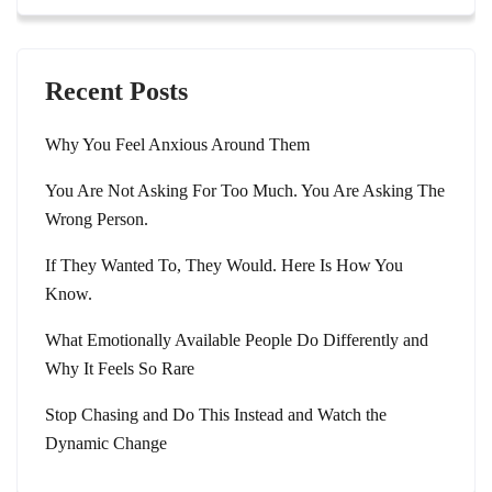
Recent Posts
Why You Feel Anxious Around Them
You Are Not Asking For Too Much. You Are Asking The
Wrong Person.
If They Wanted To, They Would. Here Is How You
Know.
What Emotionally Available People Do Differently and
Why It Feels So Rare
Stop Chasing and Do This Instead and Watch the
Dynamic Change